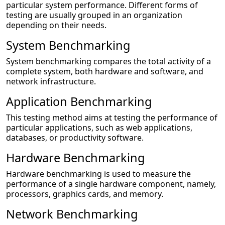
particular system performance. Different forms of
testing are usually grouped in an organization
depending on their needs.
System Benchmarking
System benchmarking compares the total activity of a
complete system, both hardware and software, and
network infrastructure.
Application Benchmarking
This testing method aims at testing the performance of
particular applications, such as web applications,
databases, or productivity software.
Hardware Benchmarking
Hardware benchmarking is used to measure the
performance of a single hardware component, namely,
processors, graphics cards, and memory.
Network Benchmarking