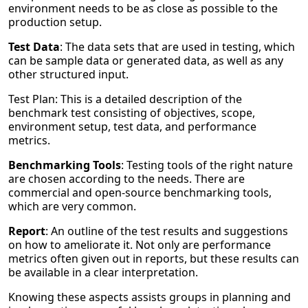
environment needs to be as close as possible to the
production setup.
Test Data
: The data sets that are used in testing, which
can be sample data or generated data, as well as any
other structured input.
Test Plan: This is a detailed description of the
benchmark test consisting of objectives, scope,
environment setup, test data, and performance
metrics.
Benchmarking Tools
: Testing tools of the right nature
are chosen according to the needs. There are
commercial and open-source benchmarking tools,
which are very common.
Report
: An outline of the test results and suggestions
on how to ameliorate it. Not only are performance
metrics often given out in reports, but these results can
be available in a clear interpretation.
Knowing these aspects assists groups in planning and