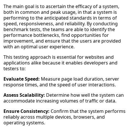
The main goal is to ascertain the efficacy of a system,
both in common and peak usage, in that a system is
performing to the anticipated standards in terms of
speed, responsiveness, and reliability. By conducting
benchmark tests, the teams are able to identify the
performance bottlenecks, find opportunities for
improvement, and ensure that the users are provided
with an optimal user experience.
This testing approach is essential for websites and
applications alike because it enables developers and
testers to:
Evaluate Speed:
Measure page load duration, server
response times, and the speed of user interactions.
Assess Scalability:
Determine how well the system can
accommodate increasing volumes of traffic or data.
Ensure Consistency:
Confirm that the system performs
reliably across multiple devices, browsers, and
operating systems.