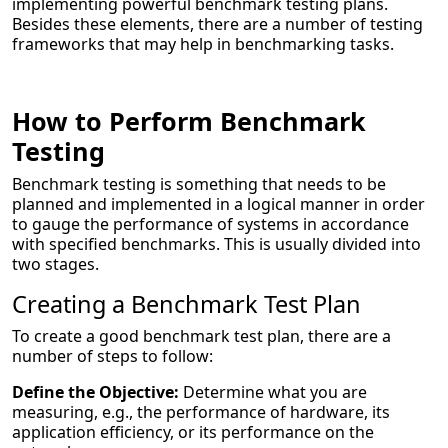
implementing powerful benchmark testing plans.
Besides these elements, there are a number of testing
frameworks that may help in benchmarking tasks.
How to Perform Benchmark
Testing
Benchmark testing is something that needs to be
planned and implemented in a logical manner in order
to gauge the performance of systems in accordance
with specified benchmarks. This is usually divided into
two stages.
Creating a Benchmark Test Plan
To create a good benchmark test plan, there are a
number of steps to follow:
Define the Objective:
Determine what you are
measuring, e.g., the performance of hardware, its
application efficiency, or its performance on the