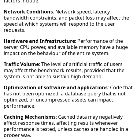
factors include:
Network Conditions
: Network speed, latency,
bandwidth constraints, and packet loss may affect the
speed at which systems will respond to the user
requests.
Hardware and Infrastructure
: Performance of the
server, CPU power, and available memory have a huge
impact on the behaviour of the entire system.
Traffic Volume
: The level of artificial traffic of users
may affect the benchmark results, provided that the
system is not able to sustain high demand.
Optimization of software and applications
: Code that
has not been optimized, a database query that is not
optimized, or uncompressed assets can impact
performance.
Caching Mechanisms
: Cached data may negatively
affect response times, affecting results whenever
performance is tested, unless caches are handled in a
proper way.