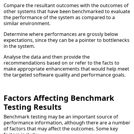
Compare the resultant outcomes with the outcomes of
other systems that have been benchmarked to evaluate
the performance of the system as compared to a
similar environment.
Determine where performances are grossly below
expectations, since they can be a pointer to bottlenecks
in the system.
Analyse the data and then provide the
recommendations based on or refer to the facts to
make appropriate enhancements that would help meet
the targeted software quality and performance goals.
Factors Affecting Benchmark
Testing Results
Benchmark testing may be an important source of
performance information, although there are a number
of factors that may affect the outcomes. Some key