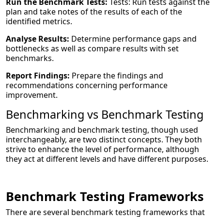
Run the Benchmark Tests:
Tests: Run tests against the
plan and take notes of the results of each of the
identified metrics.
Analyse Results:
Determine performance gaps and
bottlenecks as well as compare results with set
benchmarks.
Report Findings:
Prepare the findings and
recommendations concerning performance
improvement.
Benchmarking vs Benchmark Testing
Benchmarking and benchmark testing, though used
interchangeably, are two distinct concepts. They both
strive to enhance the level of performance, although
they act at different levels and have different purposes.
Benchmark Testing Frameworks
There are several benchmark testing frameworks that