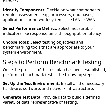
network.
Identify Components:
Decide on what components
require assessment, e.g., processors, databases,
applications, or network systems like LAN or WAN.
Select Performance Metrics:
Select measurable
indicators like response time, throughput, or latency.
Choose Tools:
Select testing objectives and
benchmarking tools that are appropriate to your
system environment.
Steps to Perform Benchmark Testing
Once the process of the test plan has been established,
perform a benchmark test in the following steps: -
Set Up the Test Environment:
Install all the necessary
hardware, software, and network infrastructure.
Generate Test Data:
Provide data to build a defined
variety of data representative of testing.