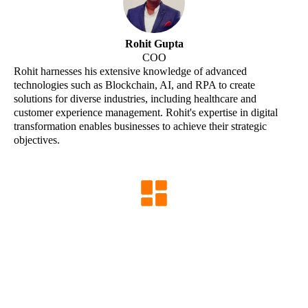
Rohit Gupta
COO
Rohit harnesses his extensive knowledge of advanced
technologies such as Blockchain, AI, and RPA to create
solutions for diverse industries, including healthcare and
customer experience management. Rohit's expertise in digital
transformation enables businesses to achieve their strategic
objectives.