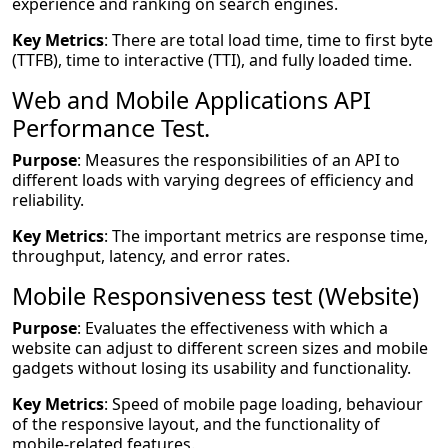
experience and ranking on search engines.
Key Metrics
: There are total load time, time to first byte
(TTFB), time to interactive (TTI), and fully loaded time.
Web and Mobile Applications API
Performance Test.
Purpose
: Measures the responsibilities of an API to
different loads with varying degrees of efficiency and
reliability.
Key Metrics
: The important metrics are response time,
throughput, latency, and error rates.
Mobile Responsiveness test (Website)
Purpose
: Evaluates the effectiveness with which a
website can adjust to different screen sizes and mobile
gadgets without losing its usability and functionality.
Key Metrics
: Speed of mobile page loading, behaviour
of the responsive layout, and the functionality of
mobile-related features.