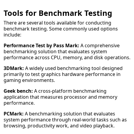
Tools for Benchmark Testing
There are several tools available for conducting
benchmark testing. Some commonly used options
include:
Performance Test by Pass Mark:
A comprehensive
benchmarking solution that evaluates system
performance across CPU, memory, and disk operations.
3DMark:
A widely used benchmarking tool designed
primarily to test graphics hardware performance in
gaming environments.
Geek bench:
A cross-platform benchmarking
application that measures processor and memory
performance.
PCMark:
A benchmarking solution that evaluates
system performance through real-world tasks such as
browsing, productivity work, and video playback.