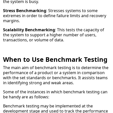
the system is busy.
Stress Benchmarking
: Stresses systems to some
extremes in order to define failure limits and recovery
margins.
Scalability Benchmarking
: This tests the capacity of
the system to support a higher number of users,
transactions, or volume of data.
When to Use Benchmark Testing
The main aim of benchmark testing is to determine the
performance of a product or a system in comparison
with the set standards or benchmarks. It assists teams
in identifying strong and weak areas.
Some of the instances in which benchmark testing can
be handy are as follows:
Benchmark testing may be implemented at the
development stage and used to track the performance