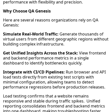
performance with flexibility and precision.
Why Choose QA Genesis
Here are several reasons organizations rely on QA
Genesis:
Simulate Real-World Traffic:
Generate thousands of
virtual users from different geographic regions without
building complex infrastructure.
Get Unified Insights Across the Stack:
View frontend
and backend performance metrics in a single
dashboard to identify bottlenecks quickly.
Integrate with CI/CD Pipelines:
Run browser and API
load tests directly from existing test scripts with
minimal configuration, allowing teams to detect
performance regressions before production releases.
Load testing confirms that a website remains
responsive and stable during traffic spikes. Unified
reporting consolidates frontend and backend metrics
into one dashboard, making troubleshooting faster