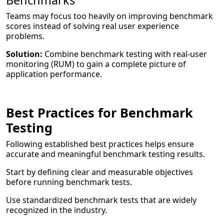
Benchmarks
Teams may focus too heavily on improving benchmark
scores instead of solving real user experience
problems.
Solution:
Combine benchmark testing with real-user
monitoring (RUM) to gain a complete picture of
application performance.
Best Practices for Benchmark
Testing
Following established best practices helps ensure
accurate and meaningful benchmark testing results.
Start by defining clear and measurable objectives
before running benchmark tests.
Use standardized benchmark tests that are widely
recognized in the industry.