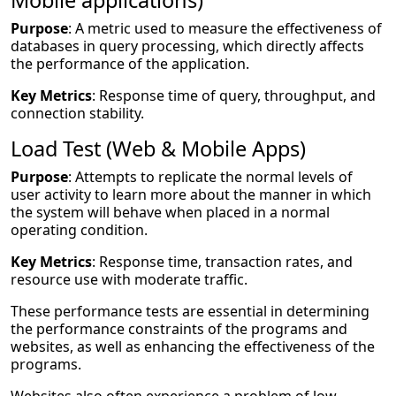
Mobile applications)
Purpose
: A metric used to measure the effectiveness of
databases in query processing, which directly affects
the performance of the application.
Key Metrics
: Response time of query, throughput, and
connection stability.
Load Test (Web & Mobile Apps)
Purpose
: Attempts to replicate the normal levels of
user activity to learn more about the manner in which
the system will behave when placed in a normal
operating condition.
Key Metrics
: Response time, transaction rates, and
resource use with moderate traffic.
These performance tests are essential in determining
the performance constraints of the programs and
websites, as well as enhancing the effectiveness of the
programs.