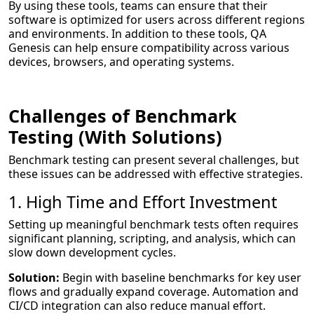
By using these tools, teams can ensure that their
software is optimized for users across different regions
and environments. In addition to these tools, QA
Genesis can help ensure compatibility across various
devices, browsers, and operating systems.
Challenges of Benchmark
Testing (With Solutions)
Benchmark testing can present several challenges, but
these issues can be addressed with effective strategies.
1. High Time and Effort Investment
Setting up meaningful benchmark tests often requires
significant planning, scripting, and analysis, which can
slow down development cycles.
Solution:
Begin with baseline benchmarks for key user
flows and gradually expand coverage. Automation and
CI/CD integration can also reduce manual effort.