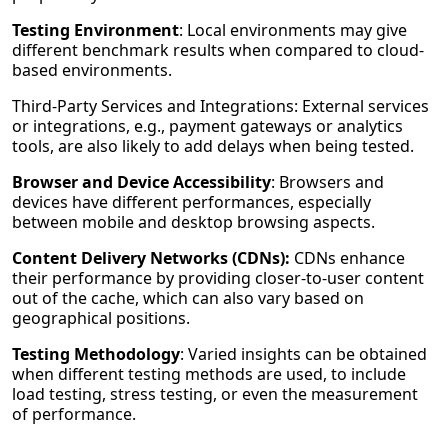
Testing Environment
: Local environments may give
different benchmark results when compared to cloud-
based environments.
Third-Party Services and Integrations: External services
or integrations, e.g., payment gateways or analytics
tools, are also likely to add delays when being tested.
Browser and Device Accessibility
: Browsers and
devices have different performances, especially
between mobile and desktop browsing aspects.
Content Delivery Networks (CDNs):
CDNs enhance
their performance by providing closer-to-user content
out of the cache, which can also vary based on
geographical positions.
Testing Methodology
: Varied insights can be obtained
when different testing methods are used, to include
load testing, stress testing, or even the measurement
of performance.