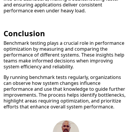
and ensuring applications deliver consistent
performance even under heavy load.
Conclusion
Benchmark testing plays a crucial role in performance
optimization by measuring and comparing the
performance of different systems. These insights help
teams make informed decisions when improving
system efficiency and reliability.
By running benchmark tests regularly, organizations
can observe how system changes influence
performance and use that knowledge to guide further
improvements. The process helps identify bottlenecks,
highlight areas requiring optimization, and prioritize
efforts that enhance overall system performance.