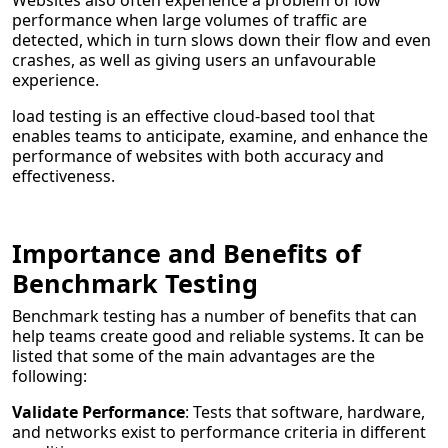
Websites also often experience a problem of low
performance when large volumes of traffic are
detected, which in turn slows down their flow and even
crashes, as well as giving users an unfavourable
experience.
load testing is an effective cloud-based tool that
enables teams to anticipate, examine, and enhance the
performance of websites with both accuracy and
effectiveness.
Importance and Benefits of
Benchmark Testing
Benchmark testing has a number of benefits that can
help teams create good and reliable systems. It can be
listed that some of the main advantages are the
following:
Validate Performance
: Tests that software, hardware,
and networks exist to performance criteria in different