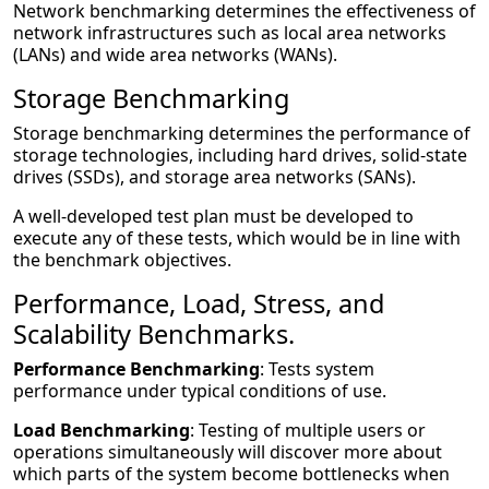
Network benchmarking determines the effectiveness of
network infrastructures such as local area networks
(LANs) and wide area networks (WANs).
Storage Benchmarking
Storage benchmarking determines the performance of
storage technologies, including hard drives, solid-state
drives (SSDs), and storage area networks (SANs).
A well-developed test plan must be developed to
execute any of these tests, which would be in line with
the benchmark objectives.
Performance, Load, Stress, and
Scalability Benchmarks.
Performance Benchmarking
: Tests system
performance under typical conditions of use.
Load Benchmarking
: Testing of multiple users or
operations simultaneously will discover more about
which parts of the system become bottlenecks when