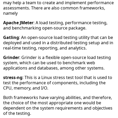
may help a team to create and implement performance
assessments. There are also common frameworks,
namely
Apache JMeter
: A load testing, performance testing,
and benchmarking open-source package.
Gatling
: An open-source load testing utility that can be
deployed and used in a distributed testing setup and in
real-time testing, reporting, and analytics.
Grinder
: Grinder is a flexible open-source load testing
system, which can be used to benchmark web
applications and databases, among other systems.
stress-ng
: This is a Linux stress test tool that is used to
test the performance of components, including the
CPU, memory, and I/O.
Both frameworks have varying abilities, and therefore,
the choice of the most appropriate one would be
dependent on the system requirements and objectives
of the testing.