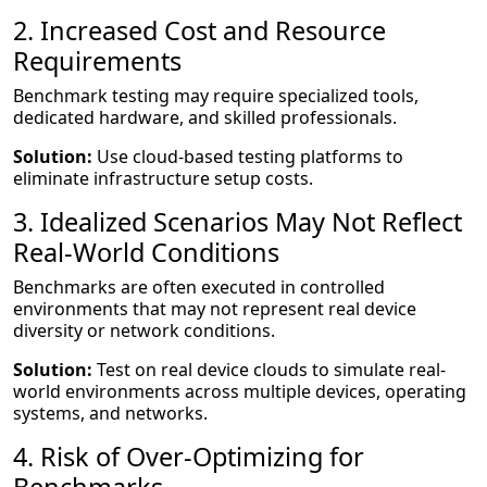
2. Increased Cost and Resource
Requirements
Benchmark testing may require specialized tools,
dedicated hardware, and skilled professionals.
Solution:
Use cloud-based testing platforms to
eliminate infrastructure setup costs.
3. Idealized Scenarios May Not Reflect
Real-World Conditions
Benchmarks are often executed in controlled
environments that may not represent real device
diversity or network conditions.
Solution:
Test on real device clouds to simulate real-
world environments across multiple devices, operating
systems, and networks.
4. Risk of Over-Optimizing for