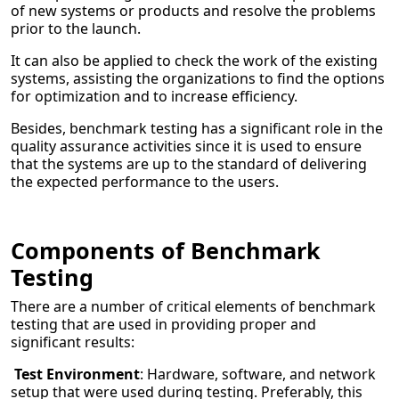
of new systems or products and resolve the problems
prior to the launch.
It can also be applied to check the work of the existing
systems, assisting the organizations to find the options
for optimization and to increase efficiency.
Besides, benchmark testing has a significant role in the
quality assurance activities since it is used to ensure
that the systems are up to the standard of delivering
the expected performance to the users.
Components of Benchmark
Testing
There are a number of critical elements of benchmark
testing that are used in providing proper and
significant results:
Test Environment
: Hardware, software, and network
setup that were used during testing. Preferably, this