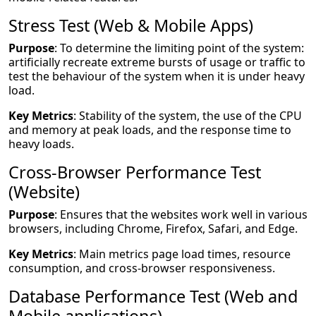
Stress Test (Web & Mobile Apps)
Purpose
: To determine the limiting point of the system:
artificially recreate extreme bursts of usage or traffic to
test the behaviour of the system when it is under heavy
load.
Key Metrics
: Stability of the system, the use of the CPU
and memory at peak loads, and the response time to
heavy loads.
Cross-Browser Performance Test
(Website)
Purpose
: Ensures that the websites work well in various
browsers, including Chrome, Firefox, Safari, and Edge.
Key Metrics
: Main metrics page load times, resource
consumption, and cross-browser responsiveness.
Database Performance Test (Web and