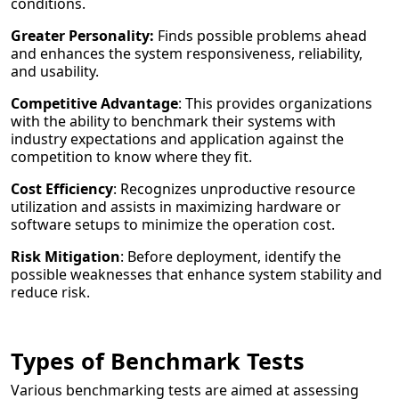
conditions.
Greater Personality:
Finds possible problems ahead
and enhances the system responsiveness, reliability,
and usability.
Competitive Advantage
: This provides organizations
with the ability to benchmark their systems with
industry expectations and application against the
competition to know where they fit.
Cost Efficiency
: Recognizes unproductive resource
utilization and assists in maximizing hardware or
software setups to minimize the operation cost.
Risk Mitigation
: Before deployment, identify the
possible weaknesses that enhance system stability and
reduce risk.
Types of Benchmark Tests
Various benchmarking tests are aimed at assessing