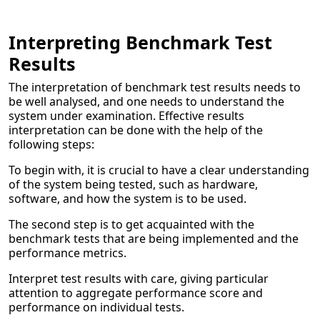
Interpreting Benchmark Test
Results
The interpretation of benchmark test results needs to
be well analysed, and one needs to understand the
system under examination. Effective results
interpretation can be done with the help of the
following steps:
To begin with, it is crucial to have a clear understanding
of the system being tested, such as hardware,
software, and how the system is to be used.
The second step is to get acquainted with the
benchmark tests that are being implemented and the
performance metrics.
Interpret test results with care, giving particular
attention to aggregate performance score and
performance on individual tests.