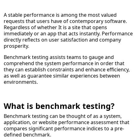
A stable performance is among the most valued
requests that users have of contemporary software.
Regardless of whether It is a site that opens
immediately or an app that acts instantly. Performance
directly reflects on user satisfaction and company
prosperity.
Benchmark testing assists teams to gauge and
comprehend the system performance in order that
they can establish constraints and enhance efficiency,
as well as guarantee similar experiences between
environments.
What is benchmark testing?
Benchmark testing can be thought of as a system,
application, or website performance assessment that
compares significant performance indices to a pre-
defined benchmark.