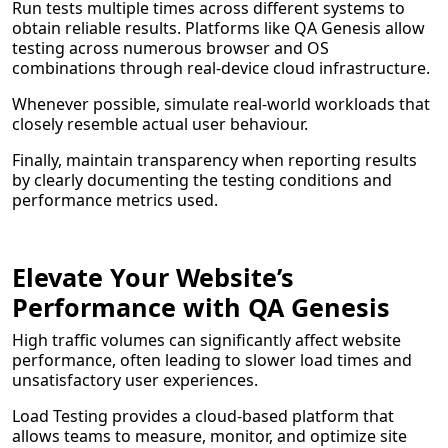
Run tests multiple times across different systems to
obtain reliable results. Platforms like QA Genesis allow
testing across numerous browser and OS
combinations through real-device cloud infrastructure.
Whenever possible, simulate real-world workloads that
closely resemble actual user behaviour.
Finally, maintain transparency when reporting results
by clearly documenting the testing conditions and
performance metrics used.
Elevate Your Website’s
Performance with QA Genesis
High traffic volumes can significantly affect website
performance, often leading to slower load times and
unsatisfactory user experiences.
Load Testing provides a cloud-based platform that
allows teams to measure, monitor, and optimize site