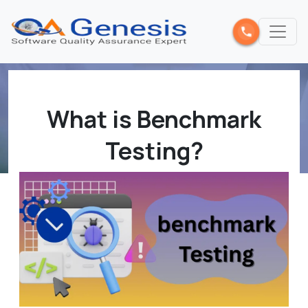
What is Benchmark
Testing?