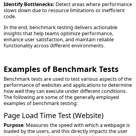
Identify Bottlenecks:
Detect areas where performance
slows down due to resource limitations or inefficient
code.
In the end, benchmark testing delivers actionable
insights that help teams optimize performance,
enhance user satisfaction, and maintain reliable
functionality across different environments.
Examples of Benchmark Tests
Benchmark tests are used to test various aspects of the
performance of websites and applications to determine
how well they can execute under different conditions.
The following are some of the generally employed
examples of benchmark testing:
Page Load Time Test (Website)
Purpose
: Measures the speed with which a webpage is
loaded by the users, and this directly impacts the user