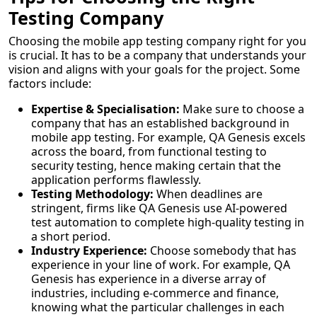
Testing Company
Choosing the mobile app testing company right for you
is crucial. It has to be a company that understands your
vision and aligns with your goals for the project. Some
factors include:
Expertise & Specialisation:
Make sure to choose a
company that has an established background in
mobile app testing. For example, QA Genesis excels
across the board, from functional testing to
security testing, hence making certain that the
application performs flawlessly.
Testing Methodology:
When deadlines are
stringent, firms like QA Genesis use AI-powered
test automation to complete high-quality testing in
a short period.
Industry Experience:
Choose somebody that has
experience in your line of work. For example, QA
Genesis has experience in a diverse array of
industries, including e-commerce and finance,
knowing what the particular challenges in each