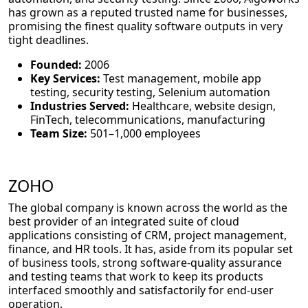
has grown as a reputed trusted name for businesses,
promising the finest quality software outputs in very
tight deadlines.
Founded:
2006
Key Services:
Test management, mobile app
testing, security testing, Selenium automation
Industries Served:
Healthcare, website design,
FinTech, telecommunications, manufacturing
Team Size:
501–1,000 employees
ZOHO
The global company is known across the world as the
best provider of an integrated suite of cloud
applications consisting of CRM, project management,
finance, and HR tools. It has, aside from its popular set
of business tools, strong software-quality assurance
and testing teams that work to keep its products
interfaced smoothly and satisfactorily for end-user
operation.