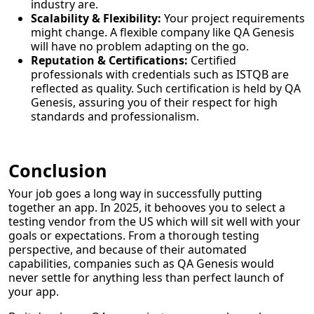
industry are.
Scalability & Flexibility:
Your project requirements
might change. A flexible company like QA Genesis
will have no problem adapting on the go.
Reputation & Certifications:
Certified
professionals with credentials such as ISTQB are
reflected as quality. Such certification is held by QA
Genesis, assuring you of their respect for high
standards and professionalism.
Conclusion
Your job goes a long way in successfully putting
together an app. In 2025, it behooves you to select a
testing vendor from the US which will sit well with your
goals or expectations. From a thorough testing
perspective, and because of their automated
capabilities, companies such as QA Genesis would
never settle for anything less than perfect launch of
your app.