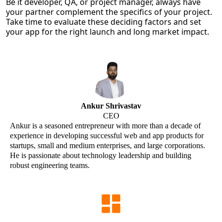
Be it developer, QA, or project manager, always have
your partner complement the specifics of your project.
Take time to evaluate these deciding factors and set
your app for the right launch and long market impact.
Ankur Shrivastav
CEO
Ankur is a seasoned entrepreneur with more than a decade of
experience in developing successful web and app products for
startups, small and medium enterprises, and large corporations.
He is passionate about technology leadership and building
robust engineering teams.