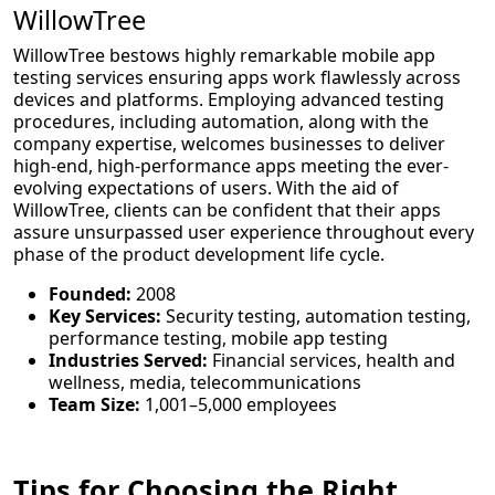
WillowTree
WillowTree bestows highly remarkable mobile app
testing services ensuring apps work flawlessly across
devices and platforms. Employing advanced testing
procedures, including automation, along with the
company expertise, welcomes businesses to deliver
high-end, high-performance apps meeting the ever-
evolving expectations of users. With the aid of
WillowTree, clients can be confident that their apps
assure unsurpassed user experience throughout every
phase of the product development life cycle.
Founded:
2008
Key Services:
Security testing, automation testing,
performance testing, mobile app testing
Industries Served:
Financial services, health and
wellness, media, telecommunications
Team Size:
1,001–5,000 employees
Tips for Choosing the Right