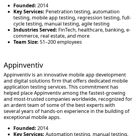
Founded:
2014
Key Services:
Penetration testing, automation
testing, mobile app testing, regression testing, full-
cycle testing, manual testing, agile testing
Industries Served:
FinTech, healthcare, banking, e-
commerce, real estate, and more
Team Size:
51–200 employees
Appinventiv
Appinventiv is an innovative mobile app development
and digital solutions firm that offers dedicated mobile
application testing services. This commitment has
helped place Appinventiv among the fastest-growing
and most-trusted companies worldwide, recognized for
an ardent team of some of the best experts with
several years of hands-on experience in the building of
exceptional mobile apps.
Founded:
2014
Key Services:
Automation testing, manual testing,