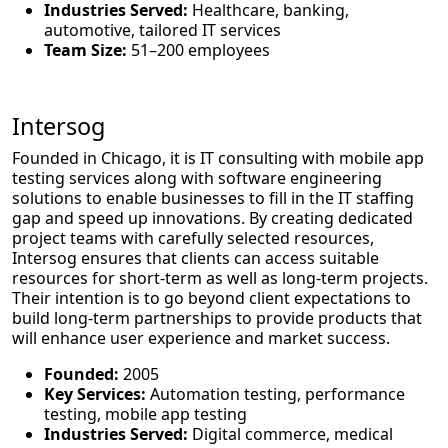
Industries Served:
Healthcare, banking,
automotive, tailored IT services
Team Size:
51–200 employees
Intersog
Founded in Chicago, it is IT consulting with mobile app
testing services along with software engineering
solutions to enable businesses to fill in the IT staffing
gap and speed up innovations. By creating dedicated
project teams with carefully selected resources,
Intersog ensures that clients can access suitable
resources for short-term as well as long-term projects.
Their intention is to go beyond client expectations to
build long-term partnerships to provide products that
will enhance user experience and market success.
Founded:
2005
Key Services:
Automation testing, performance
testing, mobile app testing
Industries Served:
Digital commerce, medical