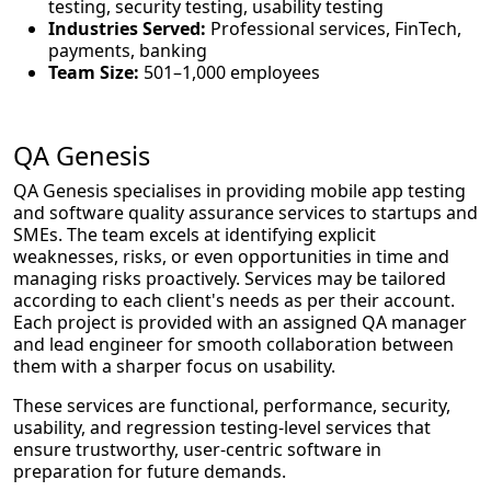
testing, security testing, usability testing
Industries Served:
Professional services, FinTech,
payments, banking
Team Size:
501–1,000 employees
QA Genesis
QA Genesis specialises in providing mobile app testing
and software quality assurance services to startups and
SMEs. The team excels at identifying explicit
weaknesses, risks, or even opportunities in time and
managing risks proactively. Services may be tailored
according to each client's needs as per their account.
Each project is provided with an assigned QA manager
and lead engineer for smooth collaboration between
them with a sharper focus on usability.
These services are functional, performance, security,
usability, and regression testing-level services that
ensure trustworthy, user-centric software in
preparation for future demands.