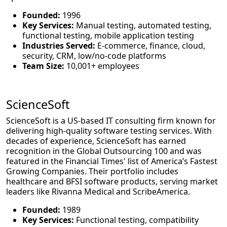
Founded:
1996
Key Services:
Manual testing, automated testing,
functional testing, mobile application testing
Industries Served:
E-commerce, finance, cloud,
security, CRM, low/no-code platforms
Team Size:
10,001+ employees
ScienceSoft
ScienceSoft is a US-based IT consulting firm known for
delivering high-quality software testing services. With
decades of experience, ScienceSoft has earned
recognition in the Global Outsourcing 100 and was
featured in the Financial Times' list of America’s Fastest
Growing Companies. Their portfolio includes
healthcare and BFSI software products, serving market
leaders like Rivanna Medical and ScribeAmerica.
Founded:
1989
Key Services:
Functional testing, compatibility