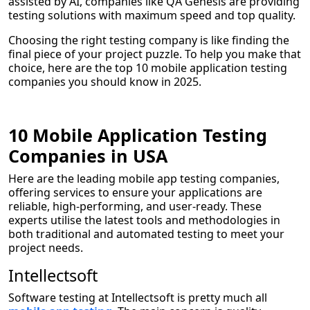
assisted by AI, companies like QA Genesis are providing
testing solutions with maximum speed and top quality.
Choosing the right testing company is like finding the
final piece of your project puzzle. To help you make that
choice, here are the top 10 mobile application testing
companies you should know in 2025.
10 Mobile Application Testing
Companies in USA
Here are the leading mobile app testing companies,
offering services to ensure your applications are
reliable, high-performing, and user-ready. These
experts utilise the latest tools and methodologies in
both traditional and automated testing to meet your
project needs.
Intellectsoft
Software testing at Intellectsoft is pretty much all