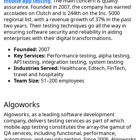
mobile app testing
. The main concern is quality
assurance. Founded in 2007, the company has earned
accolades on Clutch and is 244th on the Inc. 5000
regional list, with a revenue growth of 37% in the past
two years. Their testing techniques go all the way in
ensuring software security and reliability in aiding
enterprises with their digital transformations.
Founded:
2007
Key Services:
Performance testing, alpha testing,
API testing, integration testing, system testing
Industries Served:
Healthcare, Edtech, FinTech,
travel and hospitality
Team Size:
51–200 employees
Algoworks
Algoworks, as a leading software development
company, delivers testing services-as part of which
mobile app testing constitutes the array-the gamut of
QA services, including functional, performance,
automation, and security testing. Since 2006, Algoworks