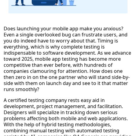
Does launching your mobile app make you anxious?
Even a single overlooked bug can frustrate users, and
you do indeed have to worry about that. Timing is
everything, which is why complete testing is
indispensable to software development. As we advance
toward 2025, mobile app testing has become more
competitive than ever before, with hundreds of
companies clamouring for attention. How does one
then zero in on the one partner who will stand side-by-
side with them on launch day and see to it that matter
runs smoothly?
A certified testing company rests easy aid in
development, project management, and facilitation.
Designers will specialize in tracking down serious
problems affecting both mobile and web applications.
With the help of hybrid testing methodologies,
combining manual testing with automated testing