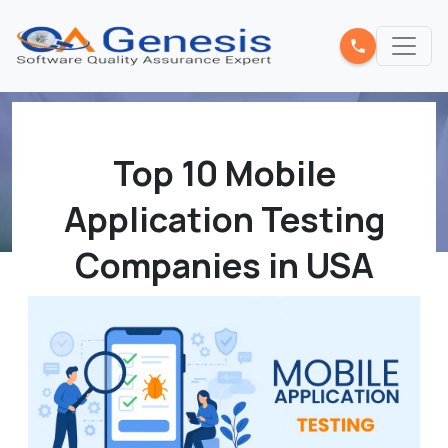
Top 10 Mobile
Application Testing
Companies in USA