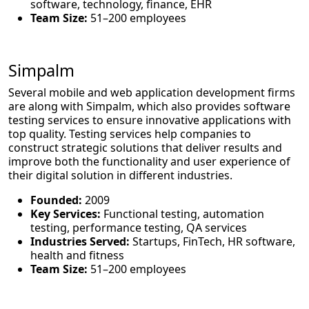
software, technology, finance, EHR
Team Size:
51–200 employees
Simpalm
Several mobile and web application development firms
are along with Simpalm, which also provides software
testing services to ensure innovative applications with
top quality. Testing services help companies to
construct strategic solutions that deliver results and
improve both the functionality and user experience of
their digital solution in different industries.
Founded:
2009
Key Services:
Functional testing, automation
testing, performance testing, QA services
Industries Served:
Startups, FinTech, HR software,
health and fitness
Team Size:
51–200 employees