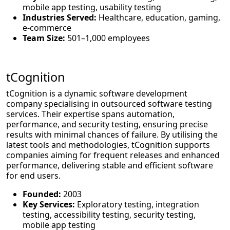
mobile app testing, usability testing
Industries Served:
Healthcare, education, gaming,
e-commerce
Team Size:
501–1,000 employees
tCognition
tCognition is a dynamic software development
company specialising in outsourced software testing
services. Their expertise spans automation,
performance, and security testing, ensuring precise
results with minimal chances of failure. By utilising the
latest tools and methodologies, tCognition supports
companies aiming for frequent releases and enhanced
performance, delivering stable and efficient software
for end users.
Founded:
2003
Key Services:
Exploratory testing, integration
testing, accessibility testing, security testing,
mobile app testing